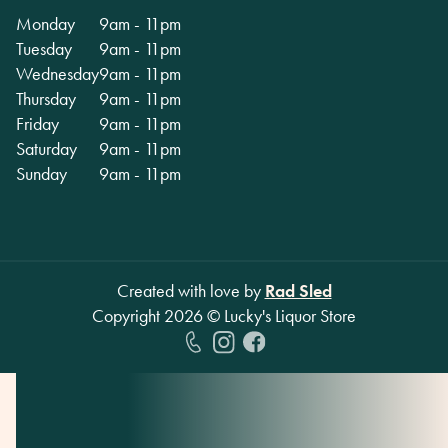
Monday
9am - 11pm
Tuesday
9am - 11pm
Wednesday
9am - 11pm
Thursday
9am - 11pm
Friday
9am - 11pm
Saturday
9am - 11pm
Sunday
9am - 11pm
Created with love by
Rad Sled
Copyright
2026
© Lucky's Liquor Store