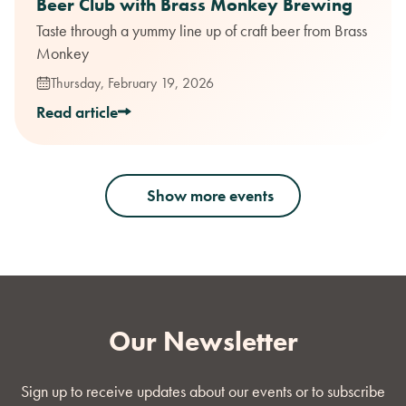
Beer Club with Brass Monkey Brewing
Taste through a yummy line up of craft beer from Brass
Monkey
Thursday, February 19, 2026
Read article
Show more events
Our Newsletter
Sign up to receive updates about our events or to subscribe