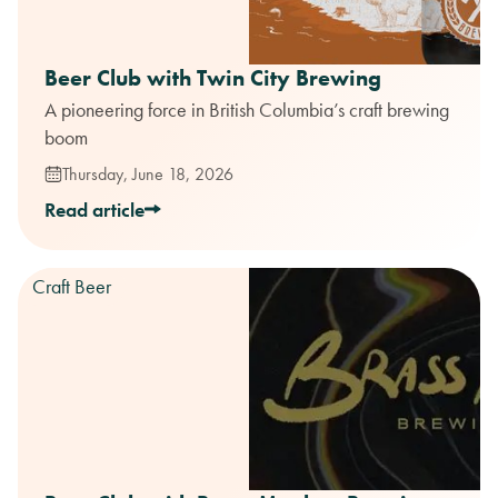
Beer Club with Twin City Brewing
A pioneering force in British Columbia’s craft brewing
boom
Thursday, June 18, 2026
Read article
Craft Beer