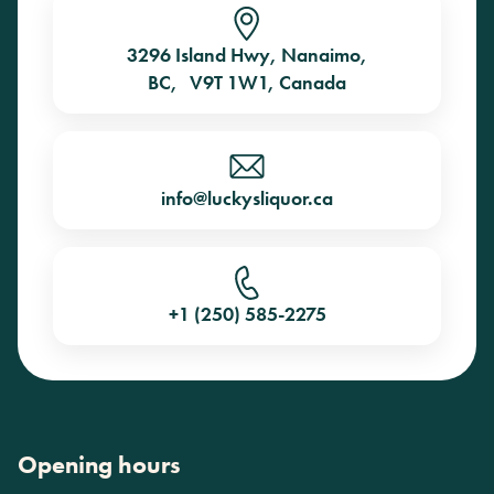
3296 Island Hwy, Nanaimo,
BC, V9T 1W1, Canada
info@luckysliquor.ca
+1 (250) 585-2275
Opening hours