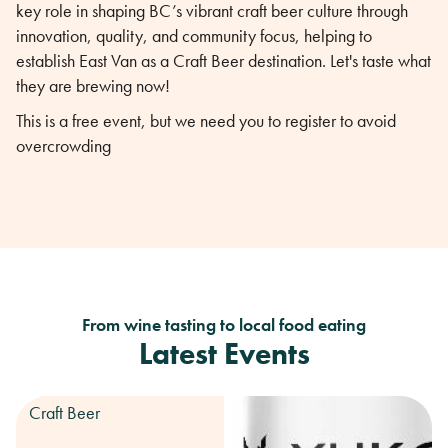
key role in shaping BC’s vibrant craft beer culture through
innovation, quality, and community focus, helping to
establish East Van as a Craft Beer destination. Let's taste what
they are brewing now!
This is a free event, but we need you to register to avoid
overcrowding
From wine tasting to local food eating
Latest Events
Craft Beer