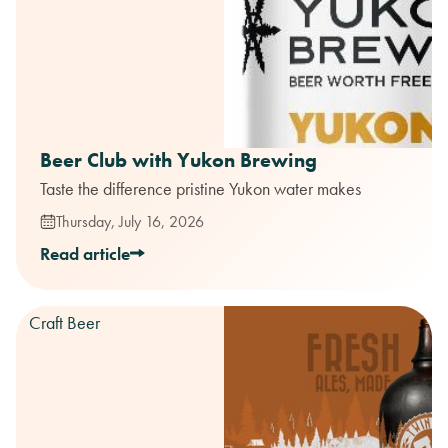
Beer Club with Yukon Brewing
Taste the difference pristine Yukon water makes
Thursday, July 16, 2026
Read article
Craft Beer