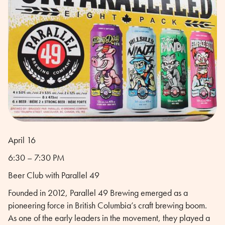
April 16
6:30 – 7:30 PM
Beer Club with Parallel 49
Founded in 2012, Parallel 49 Brewing emerged as a
pioneering force in British Columbia’s craft brewing boom.
As one of the early leaders in the movement, they played a