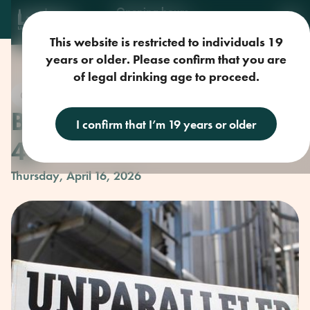
Opening hours
Mon-Sun: 9am-11pm
This website is restricted to individuals 19
years or older. Please confirm that you are
of legal drinking age to proceed.
Craft Beer
Beer Club with Parallel
I confirm that I’m 19 years or older
49
Thursday, April 16, 2026