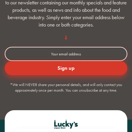
to our newsletter containing our monthly specials and feature
products, as well as news and info about the food and
beverage industry. Simply enter your email address below
into one or both categories.
*We will NEVER share your personal details, and will only contact you
approximately once per month. You can unsubscribe at any time.