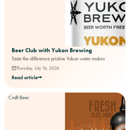
Beer Club with Yukon Brewing
Taste the difference pristine Yukon water makes
Thursday, July 16, 2026
Read article
Craft Beer