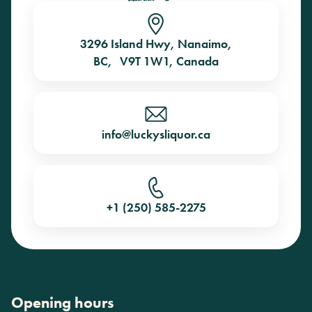
3296 Island Hwy, Nanaimo,
BC, V9T 1W1, Canada
info@luckysliquor.ca
+1 (250) 585-2275
Opening hours