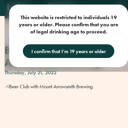
Opening hours
Mon-Sun: 9am-11pm
This website is restricted to individuals 19
years or older. Please confirm that you are
of legal drinking age to proceed.
Craft Beer
Beer Club with Mount
I confirm that I’m 19 years or older
Arrowsmith Brewing
Thursday, July 21, 2022