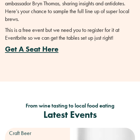
ambassador Bryn Thomas, sharing insights and antidotes.
Here’s your chance to sample the full line up of super local
brews.
This is a free event but we need you to register for it at
Eventbrite so we can get the tables set up just right!
Get A Seat Here
From wine tasting to local food eating
Latest Events
Craft Beer