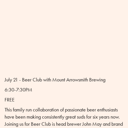
July 21 - Beer Club with Mount Arrowsmith Brewing
6:30-7:30PM
FREE
This family run collaboration of passionate beer enthusiasts
have been making consistently great suds for six years now.
Joining us for Beer Club is head brewer John May and brand