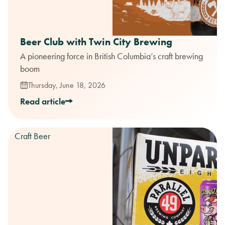
Beer Club with Twin City Brewing
A pioneering force in British Columbia’s craft brewing
boom
Thursday, June 18, 2026
Read article
Craft Beer