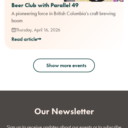
Beer Club with Parallel 49
A pioneering force in British Columbia’s craft brewing
boom
Thursday, April 16, 2026
Read article
Show more events
Our Newsletter
Sign up to receive updates about our events or to subscribe