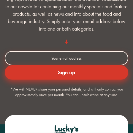
to our newsletter containing our monthly specials and feature
products, as well as news and info about the food and
beverage industry. Simply enter your email address below
into one or both categories.
*We will NEVER share your personal details, and will only contact you
approximately once per month. You can unsubscribe at any time.