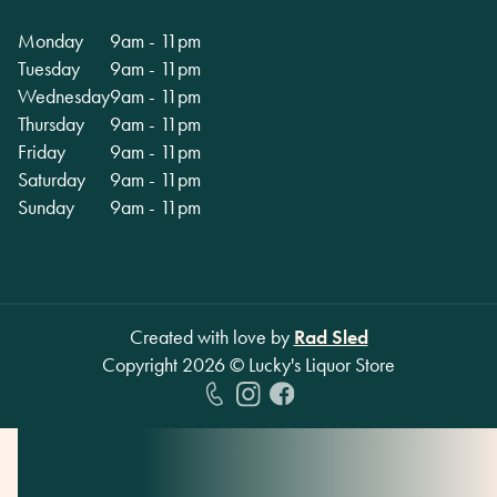
Monday
9am - 11pm
Tuesday
9am - 11pm
Wednesday
9am - 11pm
Thursday
9am - 11pm
Friday
9am - 11pm
Saturday
9am - 11pm
Sunday
9am - 11pm
Created with love by
Rad Sled
Copyright
2026
© Lucky's Liquor Store