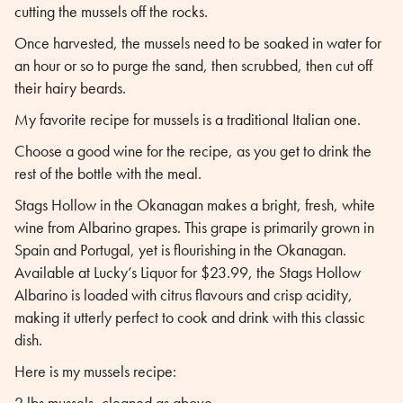
cutting the mussels off the rocks.
Once harvested, the mussels need to be soaked in water for
an hour or so to purge the sand, then scrubbed, then cut off
their hairy beards.
My favorite recipe for mussels is a traditional Italian one.
Choose a good wine for the recipe, as you get to drink the
rest of the bottle with the meal.
Stags Hollow in the Okanagan makes a bright, fresh, white
wine from Albarino grapes. This grape is primarily grown in
Spain and Portugal, yet is flourishing in the Okanagan.
Available at Lucky’s Liquor for $23.99, the Stags Hollow
Albarino is loaded with citrus flavours and crisp acidity,
making it utterly perfect to cook and drink with this classic
dish.
Here is my mussels recipe:
2 lbs mussels, cleaned as above