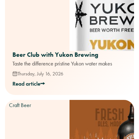
Beer Club with Yukon Brewing
Taste the difference pristine Yukon water makes
Thursday, July 16, 2026
Read article
Craft Beer