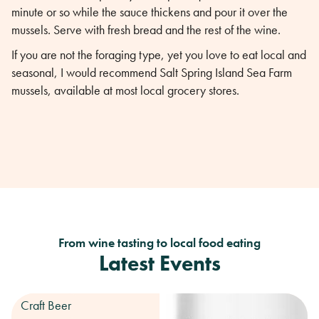
minute or so while the sauce thickens and pour it over the
mussels. Serve with fresh bread and the rest of the wine.
If you are not the foraging type, yet you love to eat local and
seasonal, I would recommend Salt Spring Island Sea Farm
mussels, available at most local grocery stores.
From wine tasting to local food eating
Latest Events
Craft Beer