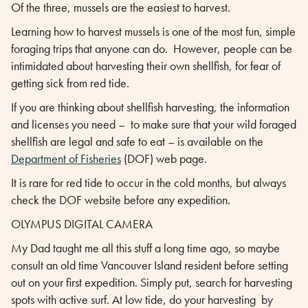
Of the three, mussels are the easiest to harvest.
Learning how to harvest mussels is one of the most fun, simple
foraging trips that anyone can do. However, people can be
intimidated about harvesting their own shellfish, for fear of
getting sick from red tide.
If you are thinking about shellfish harvesting, the information
and licenses you need – to make sure that your wild foraged
shellfish are legal and safe to eat – is available on the
Department of Fisheries
(DOF) web page.
It is rare for red tide to occur in the cold months, but always
check the DOF website before any expedition.
OLYMPUS DIGITAL CAMERA
My Dad taught me all this stuff a long time ago, so maybe
consult an old time Vancouver Island resident before setting
out on your first expedition. Simply put, search for harvesting
spots with active surf. At low tide, do your harvesting by