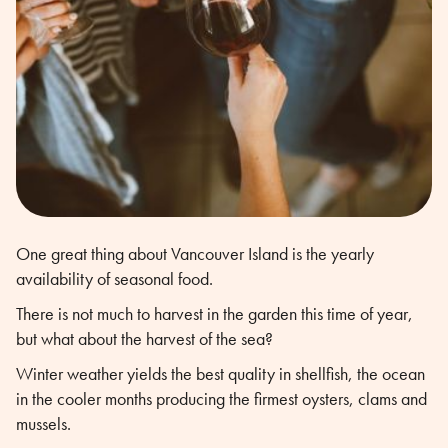
One great thing about Vancouver Island is the yearly
availability of seasonal food.
There is not much to harvest in the garden this time of year,
but what about the harvest of the sea?
Winter weather yields the best quality in shellfish, the ocean
in the cooler months producing the firmest oysters, clams and
mussels.