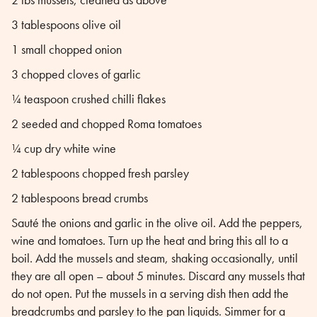
3 tablespoons olive oil
1 small chopped onion
3 chopped cloves of garlic
¼ teaspoon crushed chilli flakes
2 seeded and chopped Roma tomatoes
¼ cup dry white wine
2 tablespoons chopped fresh parsley
2 tablespoons bread crumbs
Sauté the onions and garlic in the olive oil. Add the peppers,
wine and tomatoes. Turn up the heat and bring this all to a
boil. Add the mussels and steam, shaking occasionally, until
they are all open – about 5 minutes. Discard any mussels that
do not open. Put the mussels in a serving dish then add the
breadcrumbs and parsley to the pan liquids. Simmer for a