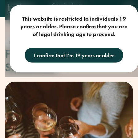
Opening hours
Mon-Sun: 9am-11pm
This website is restricted to individuals 19
years or older. Please confirm that you are
of legal drinking age to proceed.
Drink Ideas
FORAGING LOCAL
I confirm that I’m 19 years or older
SHELLFISH