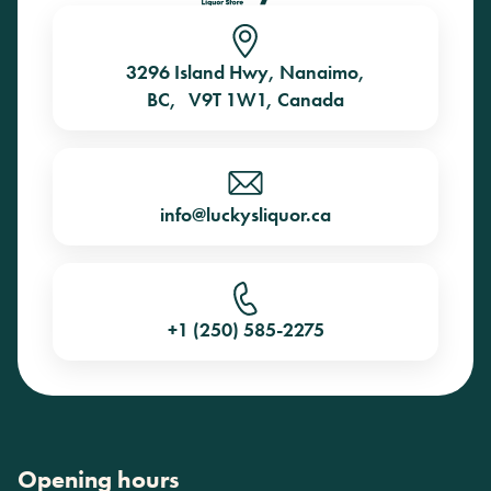
3296 Island Hwy, Nanaimo,
BC, V9T 1W1, Canada
info@luckysliquor.ca
+1 (250) 585-2275
Opening hours