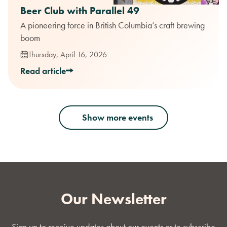
Beer Club with Parallel 49
A pioneering force in British Columbia’s craft brewing
boom
Thursday, April 16, 2026
Read article
Show more events
Our Newsletter
Sign up to receive updates about our events or to subscribe