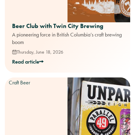
Beer Club with Twin City Brewing
A pioneering force in British Columbia’s craft brewing
boom
Thursday, June 18, 2026
Read article
Craft Beer