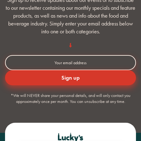
to our newsletter containing our monthly specials and feature
products, as well as news and info about the food and
beverage industry. Simply enter your email address below
into one or both categories.
*We will NEVER share your personal details, and will only contact you
approximately once per month. You can unsubscribe at any time.