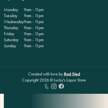
Monday
9am - 11pm
Tuesday
9am - 11pm
Wednesday
9am - 11pm
Thursday
9am - 11pm
Friday
9am - 11pm
Saturday
9am - 11pm
Sunday
9am - 11pm
Created with love by
Rad Sled
Copyright
2026
© Lucky's Liquor Store