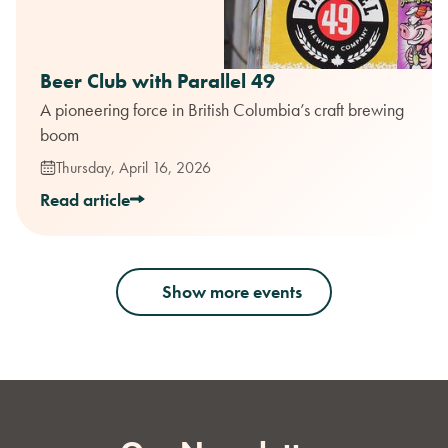
Beer Club with Parallel 49
A pioneering force in British Columbia’s craft brewing
boom
Thursday, April 16, 2026
Read article
Show more events