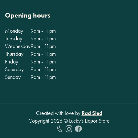
Opening hours
Monday
9am - 11pm
Tuesday
9am - 11pm
Wednesday
9am - 11pm
Thursday
9am - 11pm
Friday
9am - 11pm
Saturday
9am - 11pm
Sunday
9am - 11pm
Created with love by
Rad Sled
Copyright
2026
© Lucky's Liquor Store