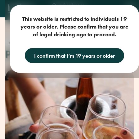
Opening hours
Mon-Sun: 9am-11pm
This website is restricted to individuals 19
years or older. Please confirm that you are
of legal drinking age to proceed.
Craft Beer
PARKSVILLE UNTAPPED
I confirm that I’m 19 years or older