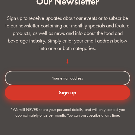
Our Newsletter
Sign up to receive updates about our events or to subscribe
to our newsletter containing our monthly specials and feature
products, as well as news and info about the food and
beverage industry. Simply enter your email address below
into one or both categories.
*We will NEVER share your personal details, and will only contact you
approximately once per month. You can unsubscribe at any time.