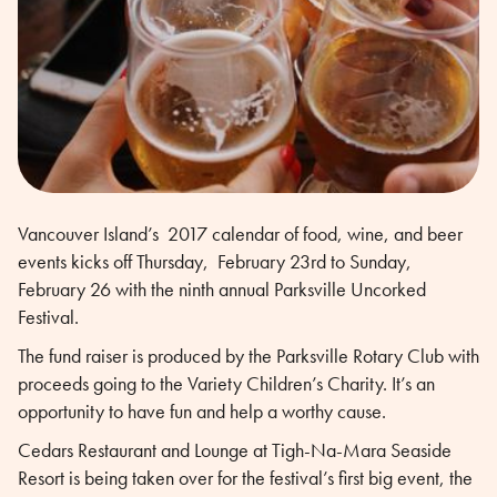
Vancouver Island’s 2017 calendar of food, wine, and beer
events kicks off Thursday, February 23rd to Sunday,
February 26 with the ninth annual Parksville Uncorked
Festival.
The fund raiser is produced by the Parksville Rotary Club with
proceeds going to the Variety Children’s Charity. It’s an
opportunity to have fun and help a worthy cause.
Cedars Restaurant and Lounge at Tigh-Na-Mara Seaside
Resort is being taken over for the festival’s first big event, the