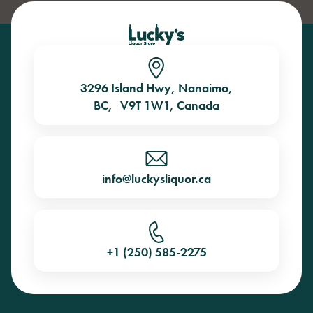
3296 Island Hwy, Nanaimo,
BC, V9T 1W1, Canada
info@luckysliquor.ca
+1 (250) 585-2275