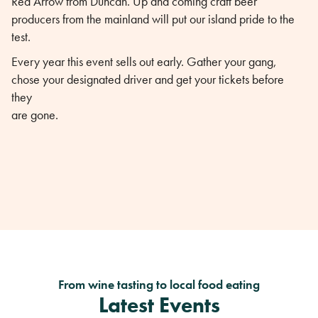
Red Arrow from Duncan. Up and coming craft beer
producers from the mainland will put our island pride to the
test.
Every year this event sells out early. Gather your gang,
chose your designated driver and get your tickets before
they
are gone.
From wine tasting to local food eating
Latest Events