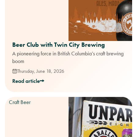
Beer Club with Twin City Brewing
A pioneering force in British Columbia’s craft brewing
boom
Thursday, June 18, 2026
Read article
Craft Beer