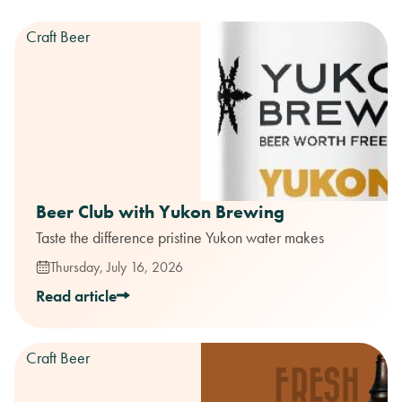
Craft Beer
Beer Club with Yukon Brewing
Taste the difference pristine Yukon water makes
Thursday, July 16, 2026
Read article
Craft Beer