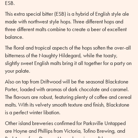
ESB.
This extra special bitter (ESB) is a hybrid of English style ale
made with northwest style hops. Three different hops and
three different malts combine to create a beer of excellent
balance.
The floral and tropical aspects of the hops soften the over-all
bitterness of the Naughty Hildegard, while the toasty,
slightly sweet English malts bring it all together for a party on
your palate.
Also on tap from Driftwood will be the seasonal Blackstone
Porter, loaded with aromas of dark chocolate and caramel.
The flavours are robust, featuring plenty of coffee and cereal
malts. With its velvety smooth texture and finish, Blackstone
is a perfect winter libation.
Other island breweries confirmed for Parksville Untapped
are Hoyne and Phillips from Victoria, Tofino Brewing, and