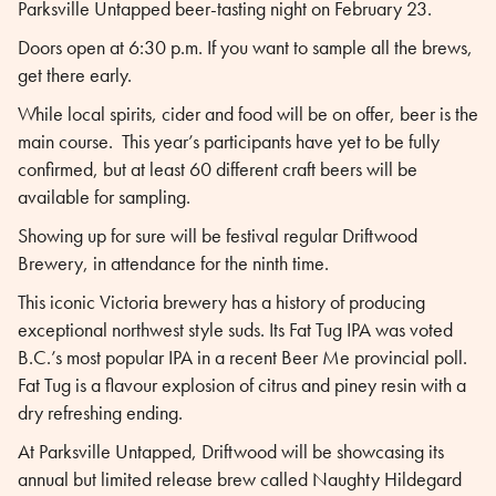
Parksville Untapped beer-tasting night on February 23.
Doors open at 6:30 p.m. If you want to sample all the brews,
get there early.
While local spirits, cider and food will be on offer, beer is the
main course. This year’s participants have yet to be fully
confirmed, but at least 60 different craft beers will be
available for sampling.
Showing up for sure will be festival regular Driftwood
Brewery, in attendance for the ninth time.
This iconic Victoria brewery has a history of producing
exceptional northwest style suds. Its Fat Tug IPA was voted
B.C.’s most popular IPA in a recent Beer Me provincial poll.
Fat Tug is a flavour explosion of citrus and piney resin with a
dry refreshing ending.
At Parksville Untapped, Driftwood will be showcasing its
annual but limited release brew called Naughty Hildegard