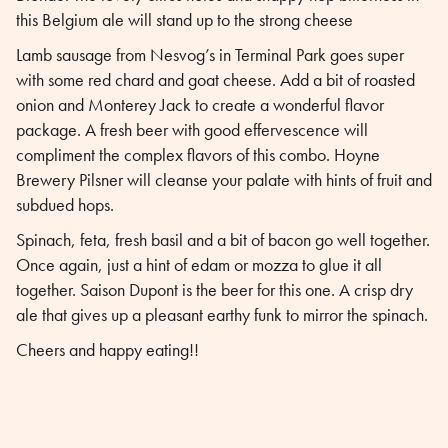
this Belgium ale will stand up to the strong cheese
Lamb sausage from Nesvog’s in Terminal Park goes super
with some red chard and goat cheese. Add a bit of roasted
onion and Monterey Jack to create a wonderful flavor
package. A fresh beer with good effervescence will
compliment the complex flavors of this combo. Hoyne
Brewery Pilsner will cleanse your palate with hints of fruit and
subdued hops.
Spinach, feta, fresh basil and a bit of bacon go well together.
Once again, just a hint of edam or mozza to glue it all
together. Saison Dupont is the beer for this one. A crisp dry
ale that gives up a pleasant earthy funk to mirror the spinach.
Cheers and happy eating!!