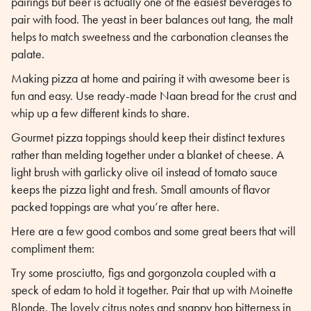
pairings but beer is actually one of the easiest beverages to
pair with food. The yeast in beer balances out tang, the malt
helps to match sweetness and the carbonation cleanses the
palate.
Making pizza at home and pairing it with awesome beer is
fun and easy. Use ready-made Naan bread for the crust and
whip up a few different kinds to share.
Gourmet pizza toppings should keep their distinct textures
rather than melding together under a blanket of cheese. A
light brush with garlicky olive oil instead of tomato sauce
keeps the pizza light and fresh. Small amounts of flavor
packed toppings are what you’re after here.
Here are a few good combos and some great beers that will
compliment them:
Try some prosciutto, figs and gorgonzola coupled with a
speck of edam to hold it together. Pair that up with Moinette
Blonde. The lovely citrus notes and snappy hop bitterness in