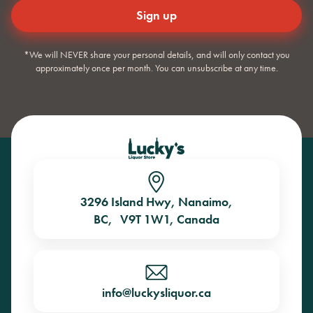
*We will NEVER share your personal details, and will only contact you
approximately once per month. You can unsubscribe at any time.
3296 Island Hwy, Nanaimo,
BC, V9T 1W1, Canada
info@luckysliquor.ca