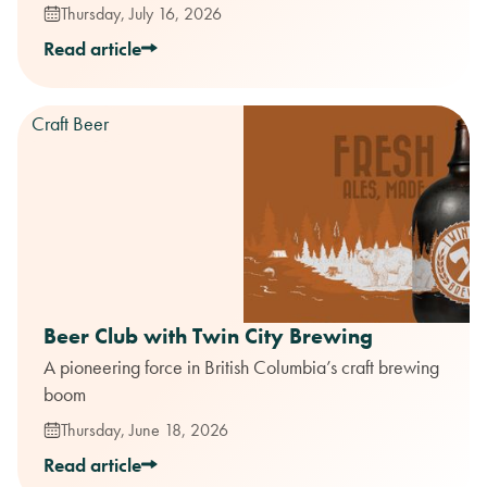
Thursday, July 16, 2026
Read article
Craft Beer
Beer Club with Twin City Brewing
A pioneering force in British Columbia’s craft brewing
boom
Thursday, June 18, 2026
Read article