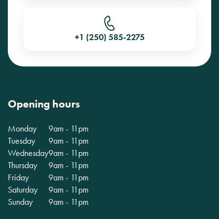
+1 (250) 585-2275
Opening hours
Monday
9am - 11pm
Tuesday
9am - 11pm
Wednesday
9am - 11pm
Thursday
9am - 11pm
Friday
9am - 11pm
Saturday
9am - 11pm
Sunday
9am - 11pm