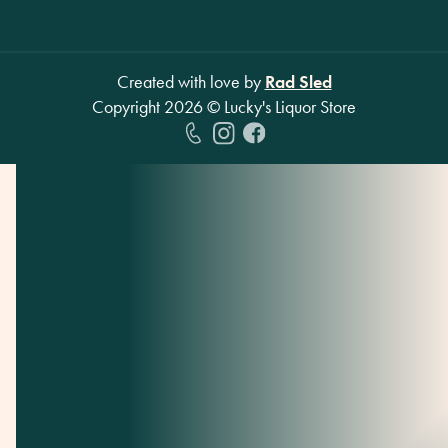
Created with love by
Rad Sled
Copyright
2026
© Lucky's Liquor Store