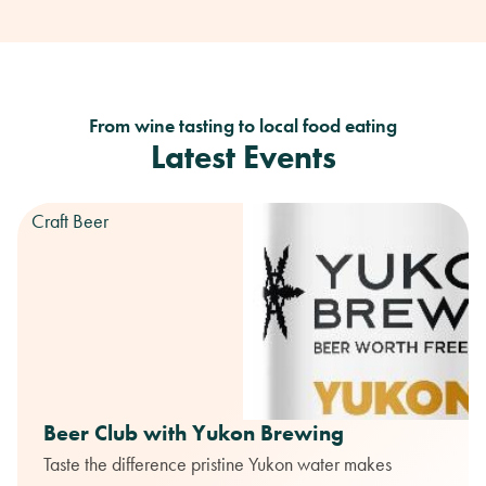
From wine tasting to local food eating
Latest Events
Craft Beer
Beer Club with Yukon Brewing
Taste the difference pristine Yukon water makes