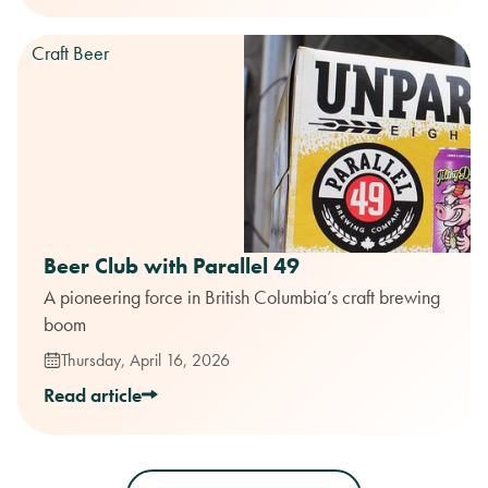
Craft Beer
Beer Club with Parallel 49
A pioneering force in British Columbia’s craft brewing
boom
Thursday, April 16, 2026
Read article