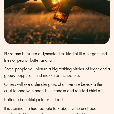
Pizza and beer are a dynamic duo, kind of like burgers and
fries or peanut butter and jam.
Some people will picture a big frothing pitcher of lager and a
gooey pepperoni and mozza drenched pie.
Others will see a slender glass of amber ale beside a thin
crust topped with pear, blue cheese and roasted chicken.
Both are beautiful pictures indeed.
It is common to hear people talk about wine and food