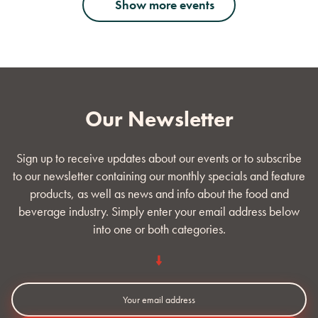
Show more events
Our Newsletter
Sign up to receive updates about our events or to subscribe
to our newsletter containing our monthly specials and feature
products, as well as news and info about the food and
beverage industry. Simply enter your email address below
into one or both categories.