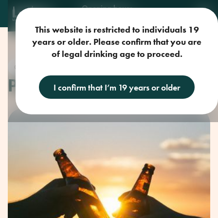
Opening hours
Mon-Sun: 9am-11pm
This website is restricted to individuals 19
years or older. Please confirm that you are
of legal drinking age to proceed.
Craft Beer
PIZZA AND BEER
I confirm that I’m 19 years or older