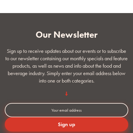
Our Newsletter
Sign up to receive updates about our events or to subscribe
to our newsletter containing our monthly specials and feature
products, as well as news and info about the food and
beverage industry. Simply enter your email address below
into one or both categories.