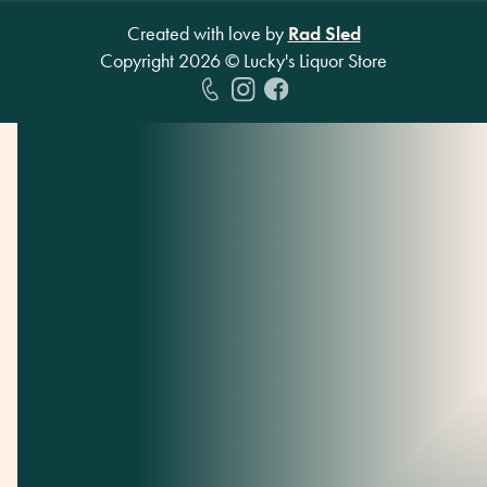
Created with love by
Rad Sled
Copyright
2026
© Lucky's Liquor Store