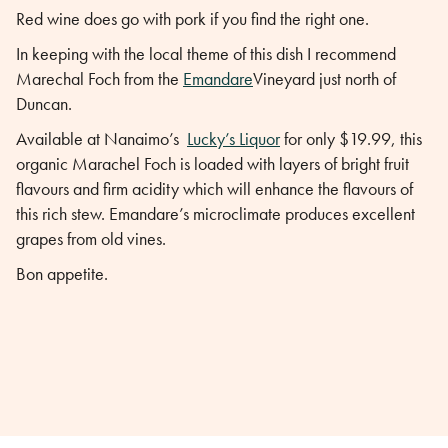
Red wine does go with pork if you find the right one.
In keeping with the local theme of this dish I recommend
Marechal Foch from the
Emandare
Vineyard just north of
Duncan.
Available at Nanaimo’s
Lucky’s Liquor
for only $19.99, this
organic Marachel Foch is loaded with layers of bright fruit
flavours and firm acidity which will enhance the flavours of
this rich stew. Emandare’s microclimate produces excellent
grapes from old vines.
Bon appetite.