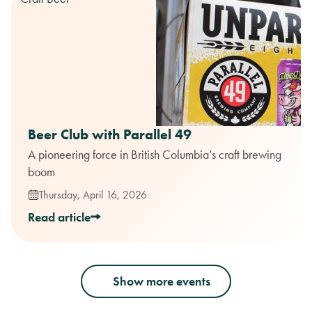
Beer Club with Parallel 49
A pioneering force in British Columbia’s craft brewing
boom
Thursday, April 16, 2026
Read article
Show more events