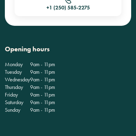
+1 (250) 585-2275
Opening hours
Monday
9am - 11pm
Tuesday
9am - 11pm
Wednesday
9am - 11pm
Thursday
9am - 11pm
Friday
9am - 11pm
Saturday
9am - 11pm
Sunday
9am - 11pm