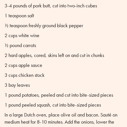
3-4 pounds of pork butt, cut into two-inch cubes
1 teaspoon salt
½ teaspoon freshly ground black pepper
2 cups white wine
½ pound carrots
2 hard apples, cored, skins left on and cut in chunks
2 cups apple sauce
3 cups chicken stock
3 bay leaves
1 pound potatoes, peeled and cut into bite-sized pieces
1 pound peeled squash, cut into bite-sized pieces
In a large Dutch oven, place olive oil and bacon. Sauté on
medium heat for 8-10 minutes. Add the onions, lower the