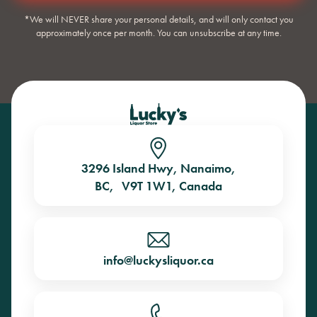
*We will NEVER share your personal details, and will only contact you
approximately once per month. You can unsubscribe at any time.
3296 Island Hwy, Nanaimo,
BC, V9T 1W1, Canada
info@luckysliquor.ca