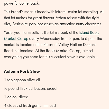
powerful come-back.
This breed’s meat is laced with intramuscular fat marbling. All
that fat makes for great flavour. When raised with the right
diet, Berkshire pork possesses an attractive nutty character.
Yesteryear Farm sells its Berkshire pork at the
Island Roots
Market Co-op
every Wednesday from 3 p.m. to 6 p.m. The
market is located at the Pleasant Valley Hall on Dumont
Road in Nanaimo. At the Roots Market Co-op, almost
everything you need for this succulent stew is available. .
Autumn Pork Stew
1 tablespoon olive oil
½ pound thick cut bacon, diced
1 onion, diced
4 cloves of fresh garlic, minced