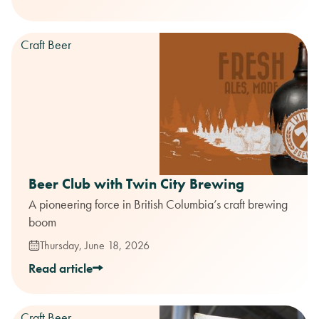
Craft Beer
Beer Club with Twin City Brewing
A pioneering force in British Columbia’s craft brewing
boom
Thursday, June 18, 2026
Read article
Craft Beer