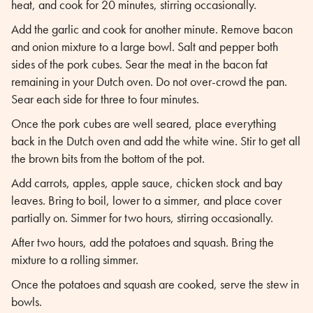
heat, and cook for 20 minutes, stirring occasionally.
Add the garlic and cook for another minute. Remove bacon
and onion mixture to a large bowl. Salt and pepper both
sides of the pork cubes. Sear the meat in the bacon fat
remaining in your Dutch oven. Do not over-crowd the pan.
Sear each side for three to four minutes.
Once the pork cubes are well seared, place everything
back in the Dutch oven and add the white wine. Stir to get all
the brown bits from the bottom of the pot.
Add carrots, apples, apple sauce, chicken stock and bay
leaves. Bring to boil, lower to a simmer, and place cover
partially on. Simmer for two hours, stirring occasionally.
After two hours, add the potatoes and squash. Bring the
mixture to a rolling simmer.
Once the potatoes and squash are cooked, serve the stew in
bowls.