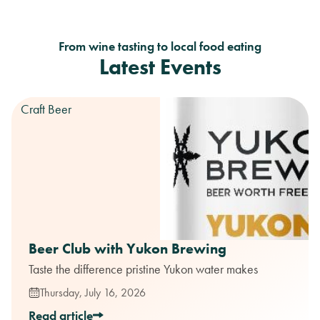
From wine tasting to local food eating
Latest Events
Craft Beer
Beer Club with Yukon Brewing
Taste the difference pristine Yukon water makes
Thursday, July 16, 2026
Read article