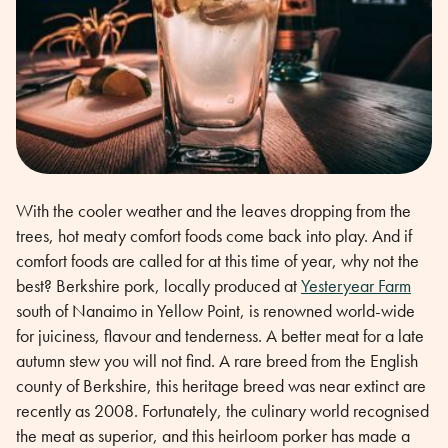
With the cooler weather and the leaves dropping from the
trees, hot meaty comfort foods come back into play. And if
comfort foods are called for at this time of year, why not the
best? Berkshire pork, locally produced at
Yesteryear Farm
south of Nanaimo in Yellow Point, is renowned world-wide
for juiciness, flavour and tenderness. A better meat for a late
autumn stew you will not find. A rare breed from the English
county of Berkshire, this heritage breed was near extinct are
recently as 2008. Fortunately, the culinary world recognised
the meat as superior, and this heirloom porker has made a