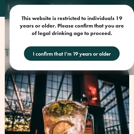
Opening hours
Mon-Sun: 9am-11pm
This website is restricted to individuals 19
years or older. Please confirm that you are
of legal drinking age to proceed.
New
THE BEST PORK
I confirm that I’m 19 years or older